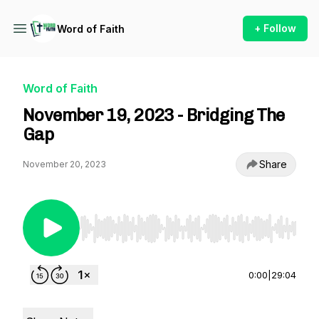
+ Follow
Word of Faith
Word of Faith
November 19, 2023 - Bridging The
Gap
Share
November 20, 2023
Use Left/Right to seek, Home/End to jump to st
0:00
|
29:04