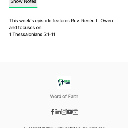
Show Notes
This week's episode features Rev. Renée L. Owen
and focuses on
1 Thessalonians 5:1-11
Word of Faith
Visit our Facebook page
Visit our LinkedIn page
Visit our Instagram page
Visit our YouTube page
Visit our Website page